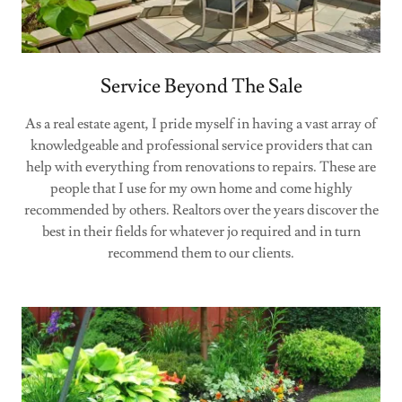
Service Beyond The Sale
As a real estate agent, I pride myself in having a vast array of
knowledgeable and professional service providers that can
help with everything from renovations to repairs. These are
people that I use for my own home and come highly
recommended by others. Realtors over the years discover the
best in their fields for whatever jo required and in turn
recommend them to our clients.