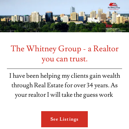
The Whitney Group - a Realtor
you can trust.
I have been helping my clients gain wealth
through Real Estate for over 34 years. As
your realtor I will take the guess work
See Listings