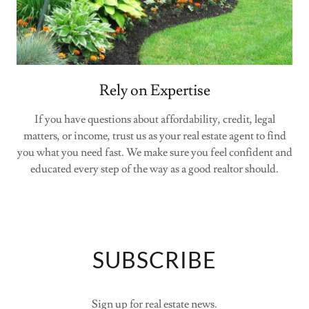
Rely on Expertise
If you have questions about affordability, credit, legal
matters, or income, trust us as your real estate agent to find
you what you need fast. We make sure you feel confident and
educated every step of the way as a good realtor should.
SUBSCRIBE
Sign up for real estate news.