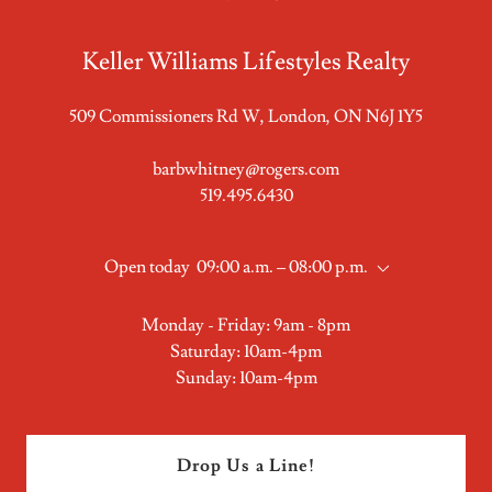
Keller Williams Lifestyles Realty
509 Commissioners Rd W, London, ON N6J 1Y5
barbwhitney@rogers.com
519.495.6430
Open today
09:00 a.m. – 08:00 p.m.
Monday - Friday: 9am - 8pm
Saturday: 10am-4pm
Sunday: 10am-4pm
Drop Us a Line!