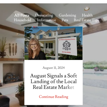
All Posts
Decorating
Gardening
Health
Household
Informative
Pets
Real Estate Tips
August 11, 2024
Tips
August Signals a Soft
Salt
ow for
Landing of the Local
aping
Real Estate Market
ing
Continue Reading
Co