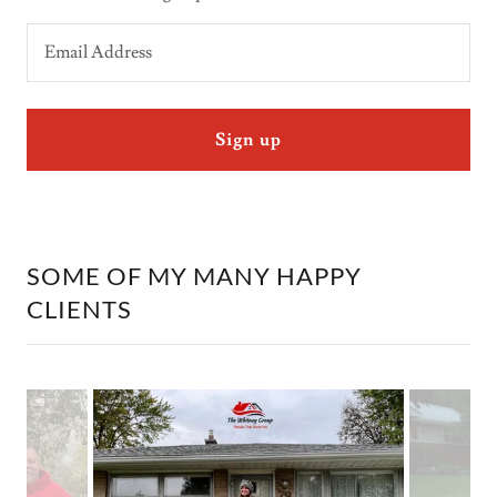
Email Address
Sign up
SOME OF MY MANY HAPPY
CLIENTS