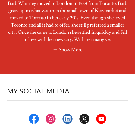
Barb Whitney moved to London in 1984 from Toronto. Barb
grew up in what was then the small town of Newmarket and
moved to Toronto in her early 20’s. Even though she loved
Toronto and all it had to offer, she still preferred a smaller
city. Once she came to London she settled in quickly and fell
in love with her new city. With her many yea
Show More
MY SOCIAL MEDIA