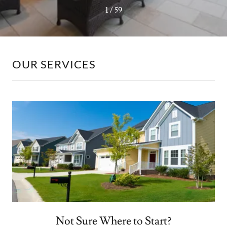
1 / 59
OUR SERVICES
Not Sure Where to Start?