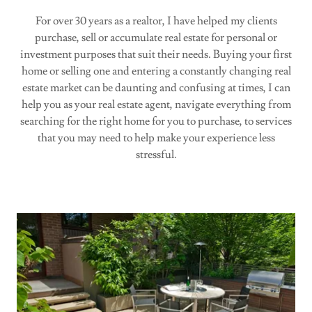
For over 30 years as a realtor, I have helped my clients
purchase, sell or accumulate real estate for personal or
investment purposes that suit their needs. Buying your first
home or selling one and entering a constantly changing real
estate market can be daunting and confusing at times, I can
help you as your real estate agent, navigate everything from
searching for the right home for you to purchase, to services
that you may need to help make your experience less
stressful.