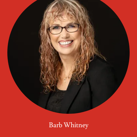
Barb Whitney