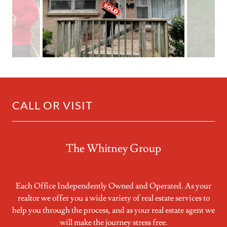
CALL OR VISIT
The Whitney Group
Each Office Independently Owned and Operated. As your
realtor we offer you a wide variety of real estate services to
help you through the process, and as your real estate agent we
will make the journey stress free.