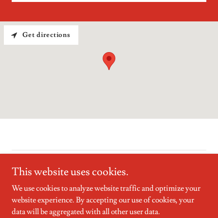
Get directions
Copyright © 2025 The Whitney Group - All Rights Reserved.
This website uses cookies.
We use cookies to analyze website traffic and optimize your
website experience. By accepting our use of cookies, your
data will be aggregated with all other user data.