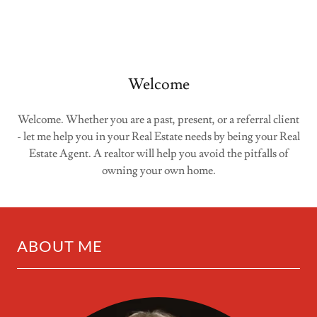
Welcome
Welcome. Whether you are a past, present, or a referral client
- let me help you in your Real Estate needs by being your Real
Estate Agent. A realtor will help you avoid the pitfalls of
owning your own home.
ABOUT ME